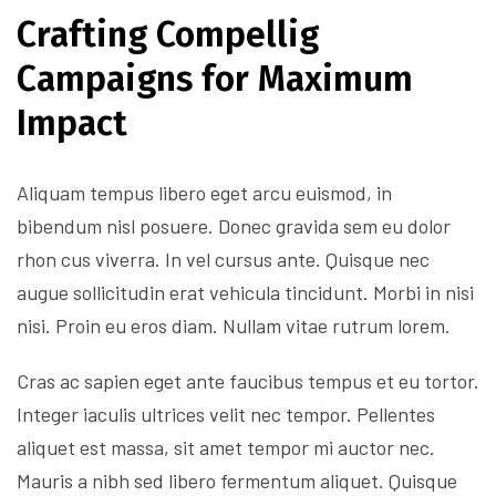
Crafting Compellig
Campaigns for Maximum
Impact
Aliquam tempus libero eget arcu euismod, in
bibendum nisl posuere. Donec gravida sem eu dolor
rhon cus viverra. In vel cursus ante. Quisque nec
augue sollicitudin erat vehicula tincidunt. Morbi in nisi
nisi. Proin eu eros diam. Nullam vitae rutrum lorem.
Cras ac sapien eget ante faucibus tempus et eu tortor.
Integer iaculis ultrices velit nec tempor. Pellentes
aliquet est massa, sit amet tempor mi auctor nec.
Mauris a nibh sed libero fermentum aliquet. Quisque