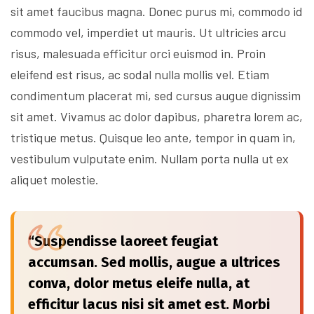
sit amet faucibus magna. Donec purus mi, commodo id
commodo vel, imperdiet ut mauris. Ut ultricies arcu
risus, malesuada efficitur orci euismod in. Proin
eleifend est risus, ac sodal nulla mollis vel. Etiam
condimentum placerat mi, sed cursus augue dignissim
sit amet. Vivamus ac dolor dapibus, pharetra lorem ac,
tristique metus. Quisque leo ante, tempor in quam in,
vestibulum vulputate enim. Nullam porta nulla ut ex
aliquet molestie.
“Suspendisse laoreet feugiat
accumsan. Sed mollis, augue a ultrices
conva, dolor metus eleife nulla, at
efficitur lacus nisi sit amet est. Morbi