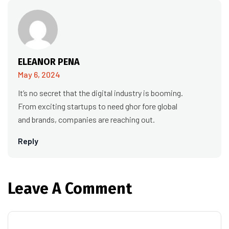
ELEANOR PENA
May 6, 2024
It’s no secret that the digital industry is booming.
From exciting startups to need ghor fore global
and brands, companies are reaching out.
Reply
Leave A Comment