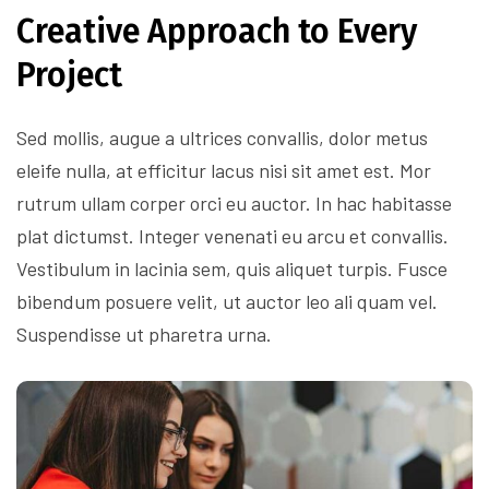
Creative Approach to Every
Project
Sed mollis, augue a ultrices convallis, dolor metus
eleife nulla, at efficitur lacus nisi sit amet est. Mor
rutrum ullam corper orci eu auctor. In hac habitasse
plat dictumst. Integer venenati eu arcu et convallis.
Vestibulum in lacinia sem, quis aliquet turpis. Fusce
bibendum posuere velit, ut auctor leo ali quam vel.
Suspendisse ut pharetra urna.