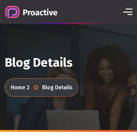
Blog Details
Home 2
Blog Details