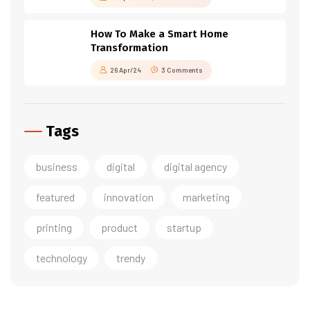
How To Make a Smart Home
Transformation
26 Apr/24
3 Comments
Tags
business
digital
digital agency
featured
innovation
marketing
printing
product
startup
technology
trendy