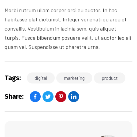
Morbi rutrum ullam corper orci eu auctor. In hac
habitasse plat dictumst. Integer venenati eu arcu et
convallis. Vestibulum in lacinia sem, quis aliquet
turpis. Fusce bibendum posuere velit, ut auctor leo ali
quam vel. Suspendisse ut pharetra urna.
Tags:
digital
marketing
product
Share: