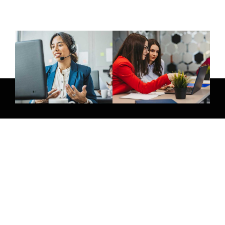
Give Us A Call
+971 58 264 8854