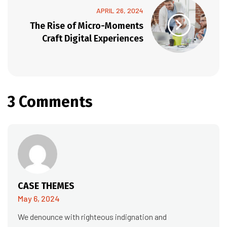
APRIL 26, 2024
The Rise of Micro-Moments
Craft Digital Experiences
3 Comments
CASE THEMES
May 6, 2024
We denounce with righteous indignation and