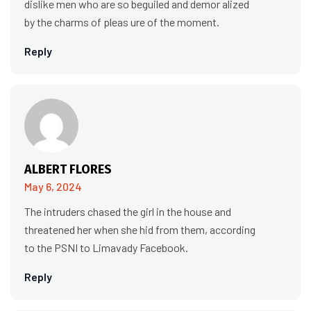
dislike men who are so beguiled and demor alized
by the charms of pleas ure of the moment.
Reply
ALBERT FLORES
May 6, 2024
The intruders chased the girl in the house and
threatened her when she hid from them, according
to the PSNI to Limavady Facebook.
Reply