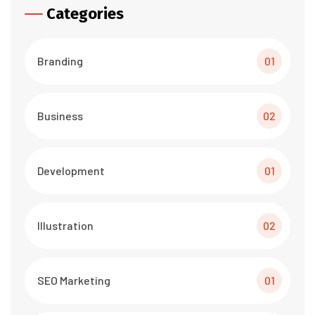
Categories
Branding
01
Business
02
Development
01
Illustration
02
SEO Marketing
01