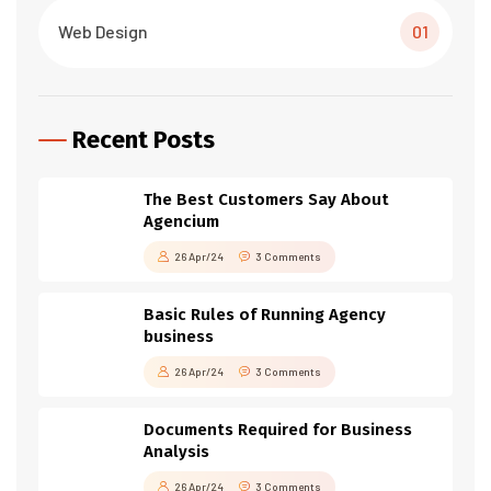
Web Design
01
Recent Posts
The Best Customers Say About
Agencium
26 Apr/24
3 Comments
Basic Rules of Running Agency
business
26 Apr/24
3 Comments
Documents Required for Business
Analysis
26 Apr/24
3 Comments