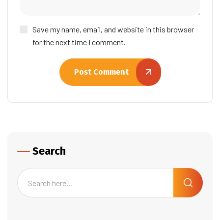
Save my name, email, and website in this browser
for the next time I comment.
Post Comment
Search