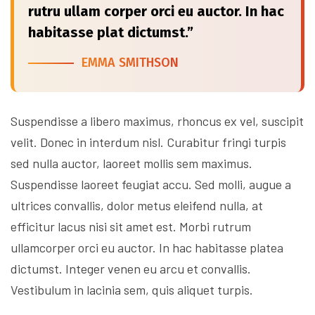
rutru ullam corper orci eu auctor. In hac
habitasse plat dictumst.”
EMMA SMITHSON
Suspendisse a libero maximus, rhoncus ex vel, suscipit
velit. Donec in interdum nisl. Curabitur fringi turpis
sed nulla auctor, laoreet mollis sem maximus.
Suspendisse laoreet feugiat accu. Sed molli, augue a
ultrices convallis, dolor metus eleifend nulla, at
efficitur lacus nisi sit amet est. Morbi rutrum
ullamcorper orci eu auctor. In hac habitasse platea
dictumst. Integer venen eu arcu et convallis.
Vestibulum in lacinia sem, quis aliquet turpis.