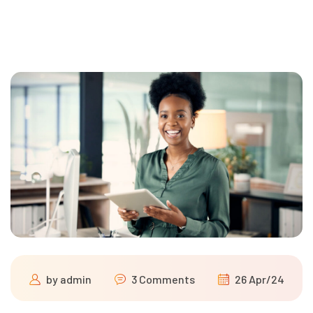
by
admin
3 Comments
26 Apr/24