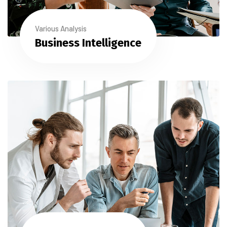
Various Analysis
Business Intelligence