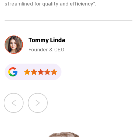
streamlined for quality and efficiency“.
Tommy Linda
Founder & CEO