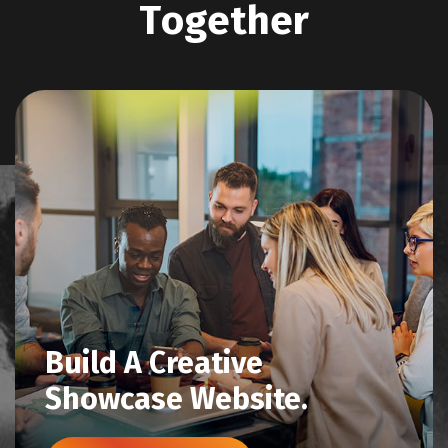
T
o
g
e
t
h
e
r
Build A Creative
Showcase Website.