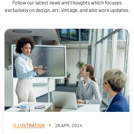
Follow our latest news and thoughts which focuses
exclusively on design, art, vintage, and also work updates.
ILLUSTRATION
26 APR, 2024