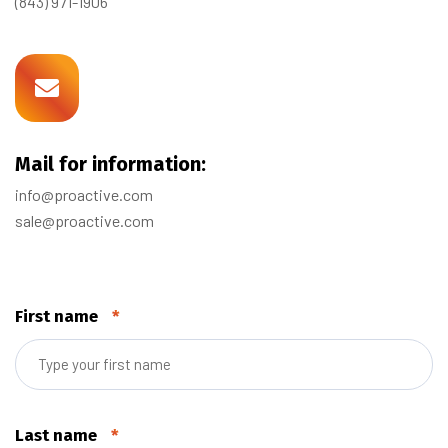
(843) 971-1906
Mail for information:
info@proactive.com
sale@proactive.com
First name
*
Last name
*