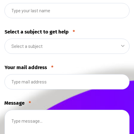
Select a subject to get help
*
Select a subject
Your mail address
*
Message
*