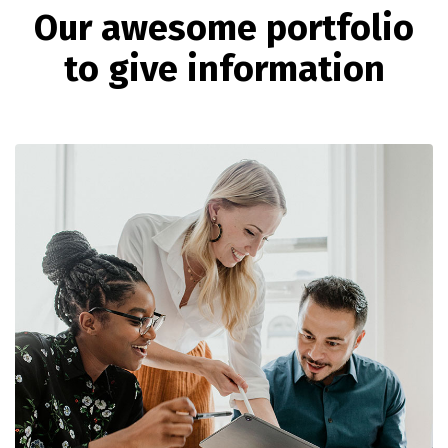
O
u
r
a
w
e
s
o
m
e
p
o
r
t
f
o
l
i
o
t
o
g
i
v
e
i
n
f
o
r
m
a
t
i
o
n