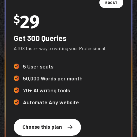
BOOST
29
$
Get 300 Queries
A 10X faster way to writing your Professional
5 User seats
50,000 Words per month
70+ AI writing tools
Automate Any website
Choose this plan