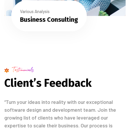
Various Analysis
Business Consulting
Testimonials
C
l
i
e
n
t
’
s
F
e
e
d
b
a
c
k
“Turn your ideas into reality with our exceptional
software design and development team. Join the
growing list of clients who have leveraged our
expertise to scale their business. Our process is