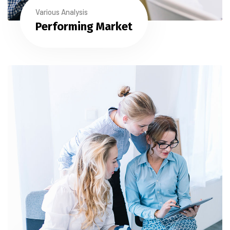
Various Analysis
Performing Market