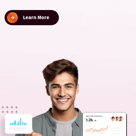
Learn More