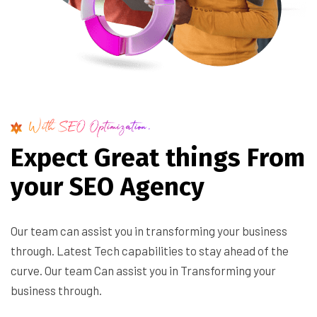
With SEO Optimization.
E
x
p
e
c
t
G
r
e
a
t
t
h
i
n
g
s
F
r
o
m
y
o
u
r
S
E
O
A
g
e
n
c
y
Our team can assist you in transforming your business
through. Latest Tech capabilities to stay ahead of the
curve. Our team Can assist you in Transforming your
business through.