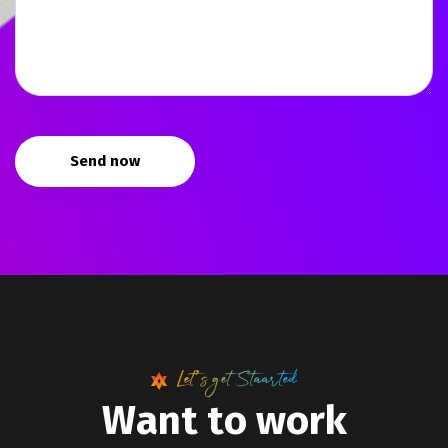
Send now
Let’s get Staarted
W
a
n
t
t
o
w
o
r
k