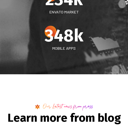
ENVATO MARKET
348
k
MOBILE APPS
Our Latest news from press
L
e
a
r
n
m
o
r
e
f
r
o
m
b
l
o
g