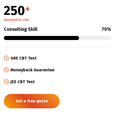
250
+
Successful Job
Consulting Skill
70%
GRE CBT Test
Moneyback Guarentee
JEE CBT Test
Get a free quote