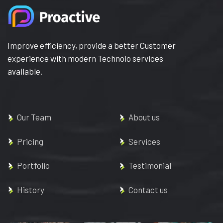
Improve efficiency, provide a better Customer
experience with modern Technolo services
available.
Our Team
About us
Pricing
Services
Portfolio
Testimonial
History
Contact us