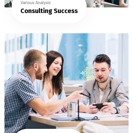
Various Analysis
Consulting Success