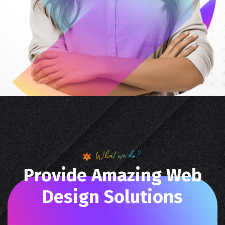
What we do?
P
r
o
v
i
d
e
A
m
a
z
i
n
g
W
e
b
D
e
s
i
g
n
S
o
l
u
t
i
o
n
s