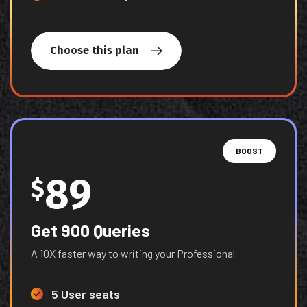
Choose this plan
BOOST
89
$
Get 900 Queries
A 10X faster way to writing your Professional
5 User seats