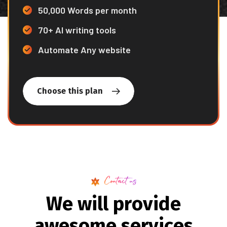
50,000 Words per month
70+ AI writing tools
Automate Any website
Choose this plan
Contact us
W
e
w
i
l
l
p
r
o
v
i
d
e
a
w
e
s
o
m
e
s
e
r
v
i
c
e
s