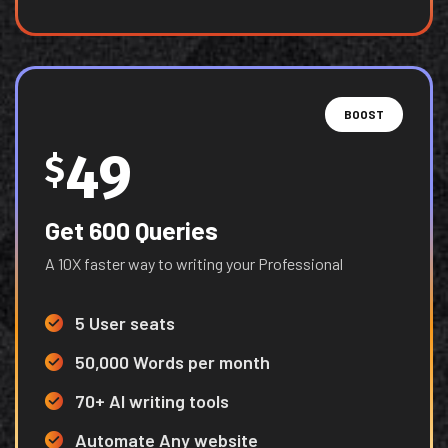
BOOST
49
$
Get 600 Queries
A 10X faster way to writing your Professional
5 User seats
50,000 Words per month
70+ AI writing tools
Automate Any website