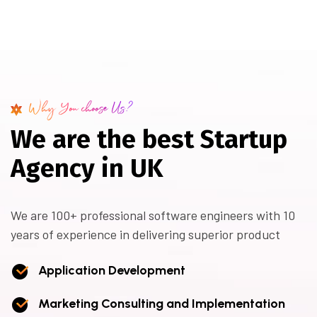
Why You choose Us?
W
e
a
r
e
t
h
e
b
e
s
t
S
t
a
r
t
u
p
A
g
e
n
c
y
i
n
U
K
We are 100+ professional software engineers with 10
years of experience in delivering superior product
Application Development
Marketing Consulting and Implementation