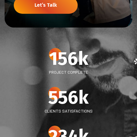
Let’s Talk
156
k
PROJECT COMPLETE
556
k
CLIENTS SATISFACTIONS
234
k