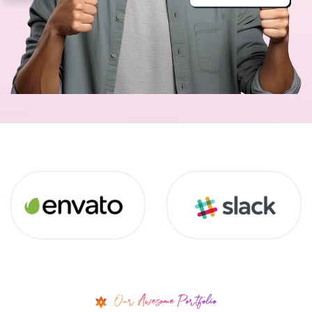
Our Awesome Portfolio