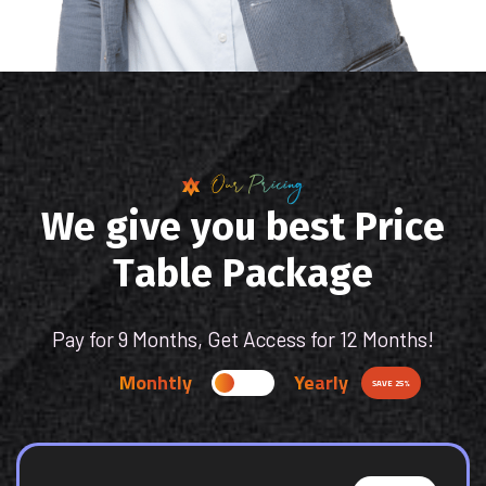
Our Pricing
W
e
g
i
v
e
y
o
u
b
e
s
t
P
r
i
c
e
T
a
b
l
e
P
a
c
k
a
g
e
Pay for 9 Months, Get Access for 12 Months!
Monhtly
Yearly
SAVE 25%