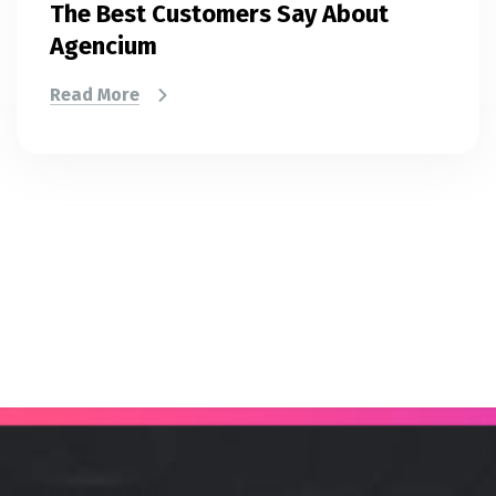
The Best Customers Say About
Agencium
Read More