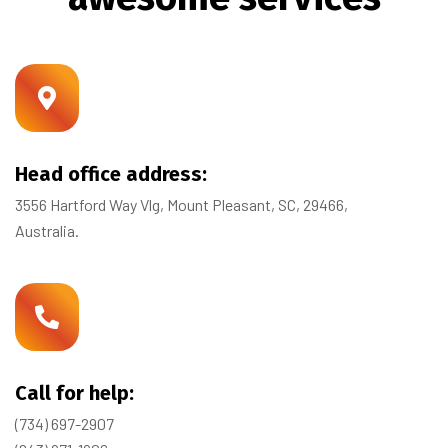
Head office address:
3556 Hartford Way Vlg, Mount Pleasant, SC, 29466,
Australia.
Call for help:
(734) 697-2907