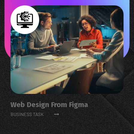
Web Design From Figma
BUSINESS TASK