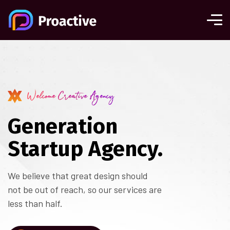
Welcome Creative Agency
Generation
Startup Agency.
We believe that great design should
not be out of reach, so our services are
less than half.