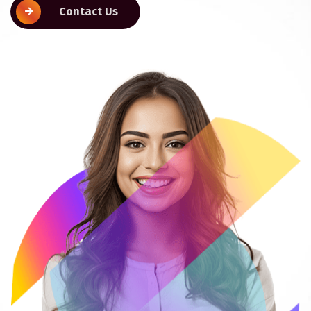
Contact Us