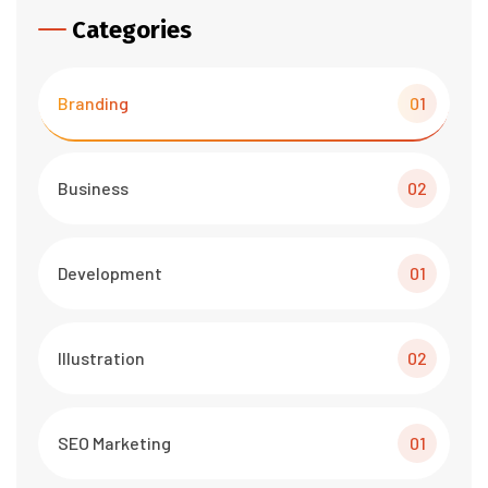
Categories
Branding
01
Business
02
Development
01
Illustration
02
SEO Marketing
01