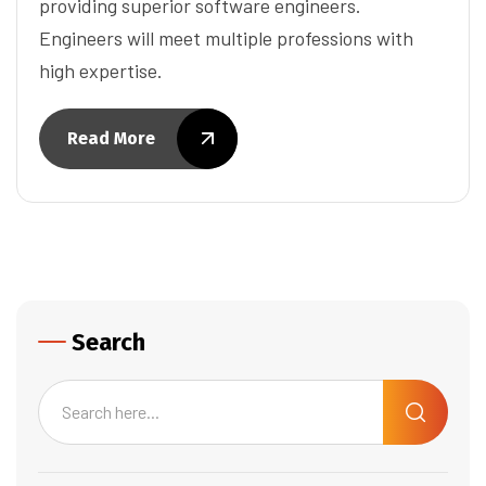
providing superior software engineers.
Engineers will meet multiple professions with
high expertise.
Read More
Search