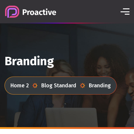
Branding
Home 2
Blog Standard
Branding