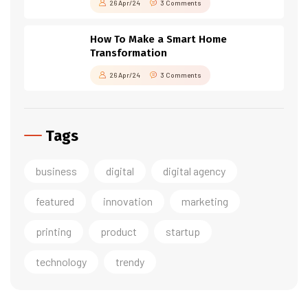
26 Apr/24
3 Comments
How To Make a Smart Home
Transformation
26 Apr/24
3 Comments
Tags
business
digital
digital agency
featured
innovation
marketing
printing
product
startup
technology
trendy