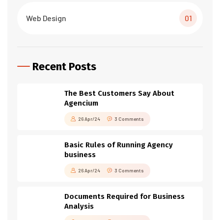
Web Design
01
Recent Posts
The Best Customers Say About
Agencium
26 Apr/24
3 Comments
Basic Rules of Running Agency
business
26 Apr/24
3 Comments
Documents Required for Business
Analysis