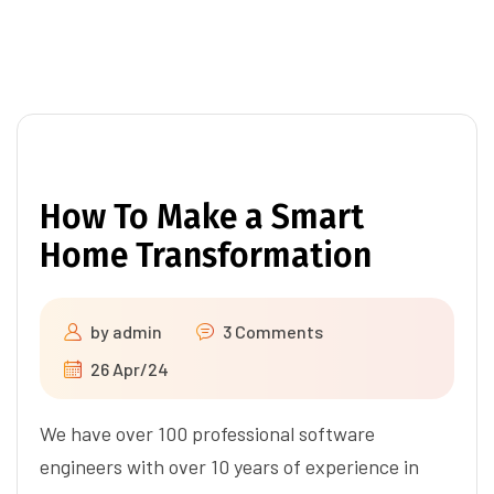
How To Make a Smart
Home Transformation
by
admin
3 Comments
26 Apr/24
We have over 100 professional software
engineers with over 10 years of experience in