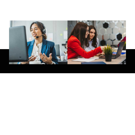
Give Us A Call
+971 58 264 8854