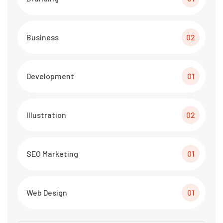
Business
02
Development
01
Illustration
02
SEO Marketing
01
Web Design
01