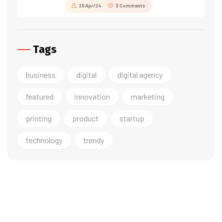
26 Apr/24
3 Comments
Tags
business
digital
digital agency
featured
innovation
marketing
printing
product
startup
technology
trendy