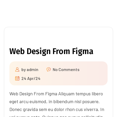
Web Design From Figma
by
admin
No Comments
24 Apr/24
Web Design From Figma Aliquam tempus libero
eget arcu euismod, in bibendum nisl posuere.
Donec gravida sem eu dolor rhon cus viverra. In
vel cursus ante. Quisque nec augue sollicitudin