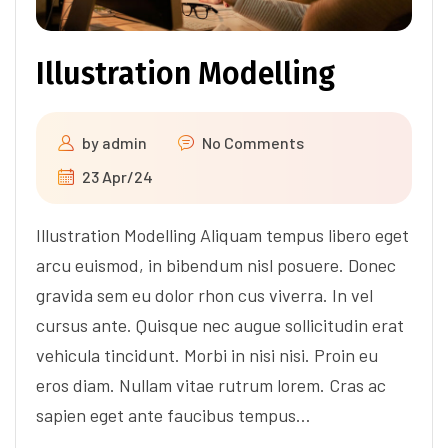
Illustration Modelling
by
admin
No Comments
23 Apr/24
Illustration Modelling Aliquam tempus libero eget
arcu euismod, in bibendum nisl posuere. Donec
gravida sem eu dolor rhon cus viverra. In vel
cursus ante. Quisque nec augue sollicitudin erat
vehicula tincidunt. Morbi in nisi nisi. Proin eu
eros diam. Nullam vitae rutrum lorem. Cras ac
sapien eget ante faucibus tempus…