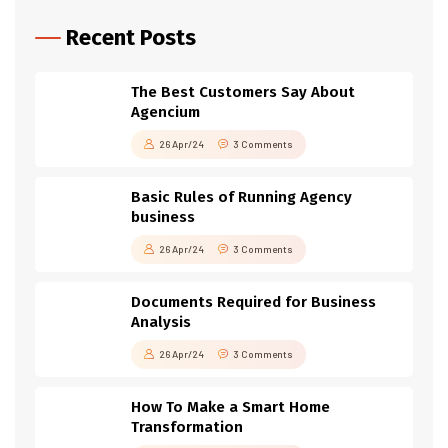
Recent Posts
The Best Customers Say About
Agencium
26 Apr/24
3 Comments
Basic Rules of Running Agency
business
26 Apr/24
3 Comments
Documents Required for Business
Analysis
26 Apr/24
3 Comments
How To Make a Smart Home
Transformation