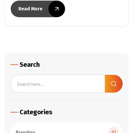
Read More
Search
Categories
Branding
01