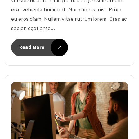
erat vehicula tincidunt. Morbi in nisi nisi. Proin
eu eros diam. Nullam vitae rutrum lorem. Cras ac
sapien eget ante…
Read More