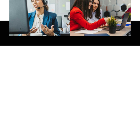
Give Us A Call
+971 58 264 8854
Join Newsletter