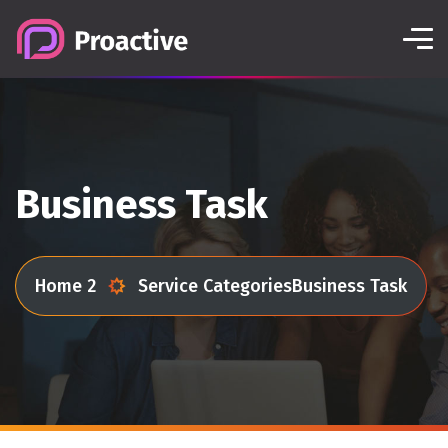
Business Task
Home 2
Service Categories
Business Task